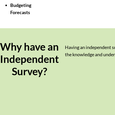
Budgeting
Forecasts
Why have an
Having an independent sur
the knowledge and unders
Independent
Survey?