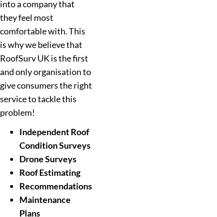
into a company that
they feel most
comfortable with. This
is why we believe that
RoofSurv UK is the first
and only organisation to
give consumers the right
service to tackle this
problem!
Independent Roof
Condition Surveys
Drone Surveys
Roof Estimating
Recommendations
Maintenance
Plans