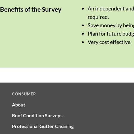
An independent and 
Benefits of the Survey
required.
Save money by being
Plan for future budg
Very cost effective.
CONSUMER
About
Roof Condition Surveys
Professional Gutter Cleaning