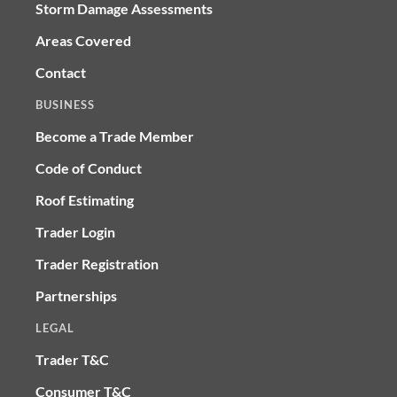
Storm Damage Assessments
Areas Covered
Contact
BUSINESS
Become a Trade Member
Code of Conduct
Roof Estimating
Trader Login
Trader Registration
Partnerships
LEGAL
Trader T&C
Consumer T&C