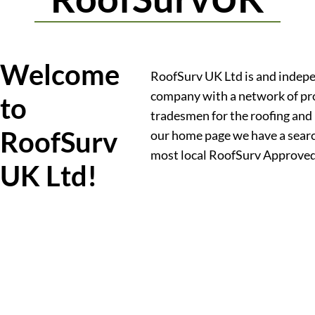
Welcome
RoofSurv UK Ltd is and indep
company with a network of pr
to
tradesmen for the roofing and 
RoofSurv
our home page we have a searc
most local RoofSurv Approve
UK Ltd!