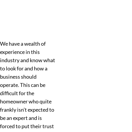
We have a wealth of
experience in this
industry and know what
to look for and how a
business should
operate. This can be
difficult for the
homeowner who quite
frankly isn’t expected to
be an expert and is
forced to put their trust