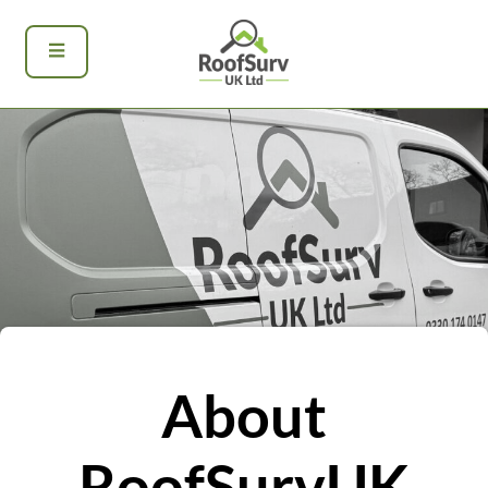
About
RoofSurvUK