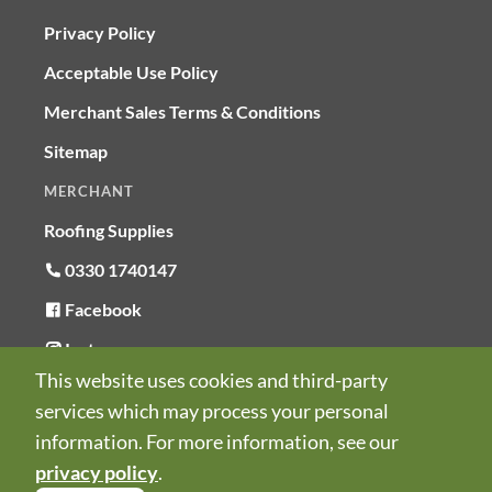
Privacy Policy
Acceptable Use Policy
Merchant Sales Terms & Conditions
Sitemap
MERCHANT
Roofing Supplies
0330 1740147
Facebook
Instagram
This website uses cookies and third-party
LinkedIn
services which may process your personal
© Copyright RoofSurvUK 2026
information. For more information, see our
Company number 15923857
privacy policy
.