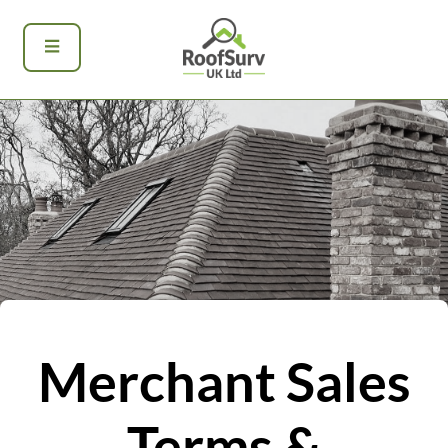
Merchant Sales
Terms &