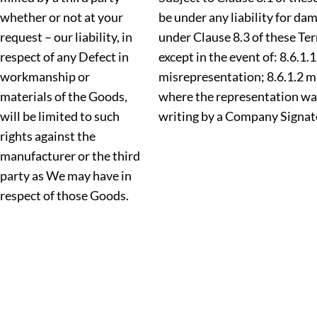
whether or not at your
be under any liability for d
request – our liability, in
under Clause 8.3 of these Te
respect of any Defect in
except in the event of: 8.6.1.
workmanship or
misrepresentation; 8.6.1.2 
materials of the Goods,
where the representation wa
will be limited to such
writing by a Company Signat
rights against the
manufacturer or the third
party as We may have in
respect of those Goods.