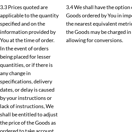
3.3 Prices quoted are
3.4 We shall have the option 
applicable to the quantity
Goods ordered by You in imp
specified and on the
the nearest equivalent metr
information provided by
the Goods may be charged in
You at the time of order.
allowing for conversions.
In the event of orders
being placed for lesser
quantities, or if there is
any change in
specifications, delivery
dates, or delay is caused
by your instructions or
lack of instructions, We
shall be entitled to adjust
the price of the Goods as
ordered to take account