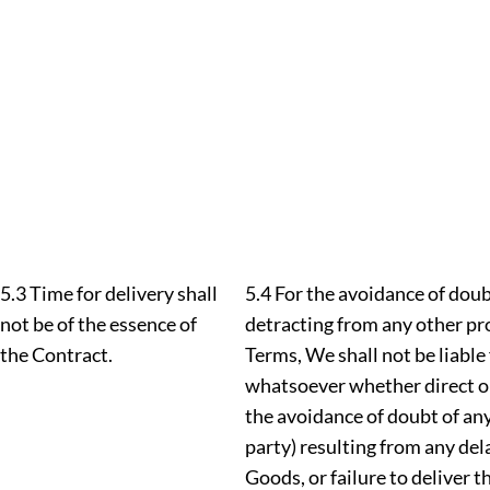
5.3 Time for delivery shall
5.4 For the avoidance of dou
not be of the essence of
detracting from any other pr
the Contract.
Terms, We shall not be liabl
whatsoever whether direct or 
the avoidance of doubt of any 
party) resulting from any dela
Goods, or failure to deliver t