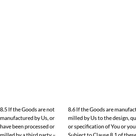
8.5 If the Goods are not
8.6 If the Goods are manufac
manufactured by Us, or
milled by Us to the design, 
have been processed or
or specification of You or you
milled by a third party –
Subject to Clause 8.1 of thes