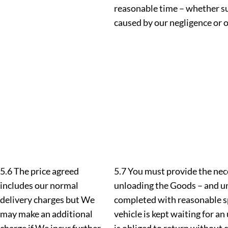
reasonable time – whether suc
caused by our negligence or
5.6 The price agreed
5.7 You must provide the nec
includes our normal
unloading the Goods – and un
delivery charges but We
completed with reasonable sp
may make an additional
vehicle is kept waiting for a