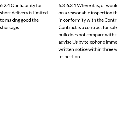
6.2.4 Our liability for
6.3 6.3.1 Where it is, or wou
short delivery is limited
on a reasonable inspection t
to making good the
in conformity with the Contr
shortage.
Contract is a contract for sal
bulk does not compare with 
advise Us by telephone immed
written notice within three 
inspection.