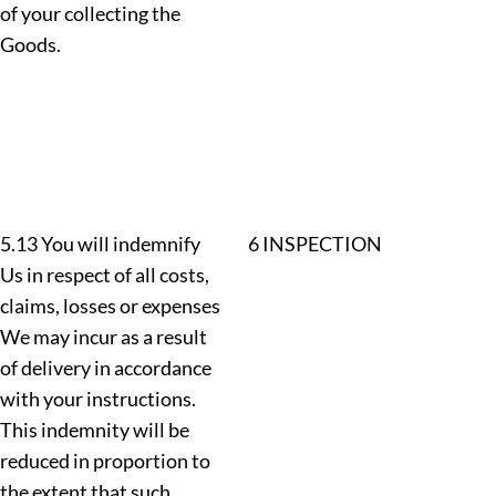
of your collecting the
Goods.
5.13 You will indemnify
6 INSPECTION
Us in respect of all costs,
claims, losses or expenses
We may incur as a result
of delivery in accordance
with your instructions.
This indemnity will be
reduced in proportion to
the extent that such