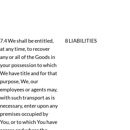
7.4 We shall be entitled,
8 LIABILITIES
at any time, to recover
any or all of the Goods in
your possession to which
We have title and for that
purpose, We, our
employees or agents may,
with such transport as is
necessary, enter upon any
premises occupied by
You, or to which You have