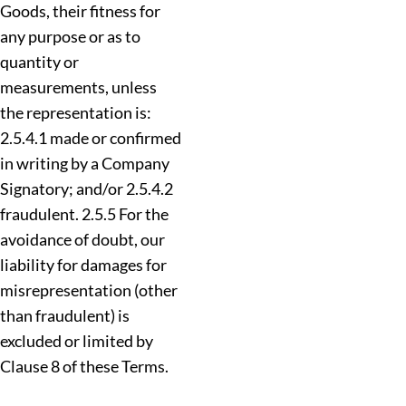
Goods, their fitness for
any purpose or as to
quantity or
measurements, unless
the representation is:
2.5.4.1 made or confirmed
in writing by a Company
Signatory; and/or 2.5.4.2
fraudulent. 2.5.5 For the
avoidance of doubt, our
liability for damages for
misrepresentation (other
than fraudulent) is
excluded or limited by
Clause 8 of these Terms.