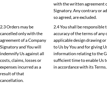
with the written agreement 
Signatory. Any contrary or ad
so agreed, are excluded.
2.3 Orders may be
2.4 You shall be responsible 
cancelled only with the
accuracy of the terms of any 
agreement of a Company
applicable design drawing or
Signatory and You will
to Us by You and for giving U
indemnify Us against all
information relating to the 
costs, claims, losses or
sufficient time to enable Us 
expenses incurred as a
in accordance with its Terms.
result of that
cancellation.