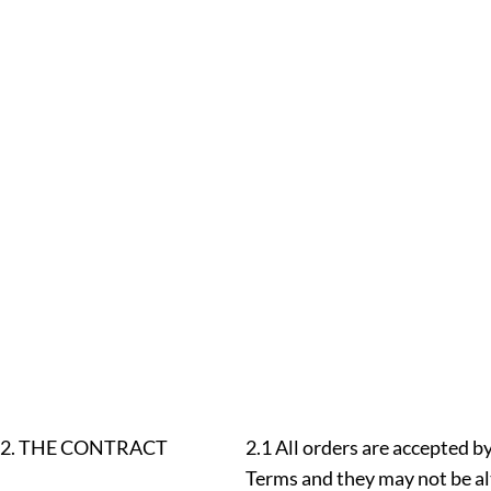
2. THE CONTRACT
2.1 All orders are accepted b
Terms and they may not be al