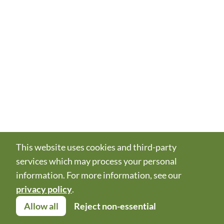
This website uses cookies and third-party
services which may process your personal
information. For more information, see our
privacy policy
.
Allow all
Reject non-essential