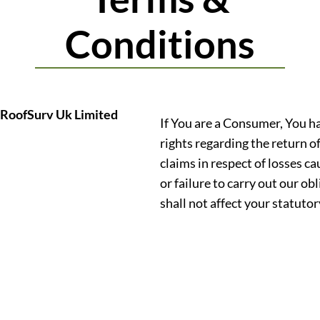
Conditions
RoofSurv Uk Limited
If You are a Consumer, You h
rights regarding the return o
claims in respect of losses c
or failure to carry out our o
shall not affect your statutor