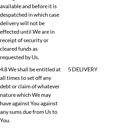
available and before it is
despatched in which case
delivery will not be
effected until We are in
receipt of security or
cleared funds as
requested by Us.
4.8 We shall be entitled at
5 DELIVERY
all times to set off any
debt or claim of whatever
nature which We may
have against You against
any sums due from Us to
You.