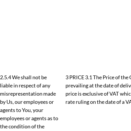
2.5.4 We shall not be
3 PRICE 3.1 The Price of the 
liable in respect of any
prevailing at the date of deli
misrepresentation made
price is exclusive of VAT whic
by Us, our employees or
rate ruling on the date of a V
agents to You, your
employees or agents as to
the condition of the