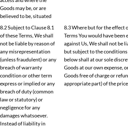
access and where the
Goods may be, or are
believed to be, situated
8.2 Subject to Clause 8.1
8.3 Where but for the effect o
of these Terms, We shall
Terms You would have been e
not be liable by reason of
against Us, We shall not be l
any misrepresentation
but subject to the conditions 
(unless fraudulent) or any
below shall at our sole discre
breach of warranty
Goods at our own expense, o
condition or other term
Goods free of charge or refun
express or implied or any
appropriate part) of the pric
breach of duty (common
law or statutory) or
negligence for any
damages whatsoever.
Instead of liability in