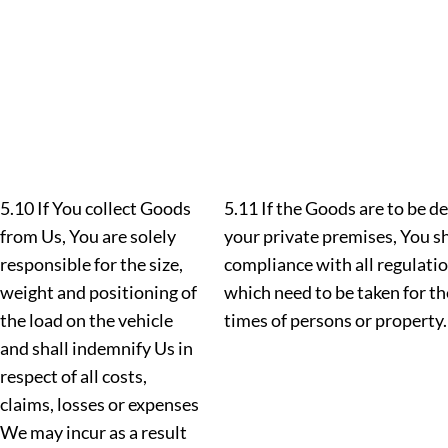
5.10 If You collect Goods
5.11 If the Goods are to be d
from Us, You are solely
your private premises, You sh
responsible for the size,
compliance with all regulation
weight and positioning of
which need to be taken for the
the load on the vehicle
times of persons or property.
and shall indemnify Us in
respect of all costs,
claims, losses or expenses
We may incur as a result