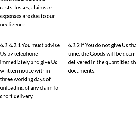
costs, losses, claims or
expenses are due to our
negligence.
6.2 6.2.1 You must advise
6.2.2 If You do not give Us th
Us by telephone
time, the Goods will be deem
immediately and give Us
delivered in the quantities s
written notice within
documents.
three working days of
unloading of any claim for
short delivery.