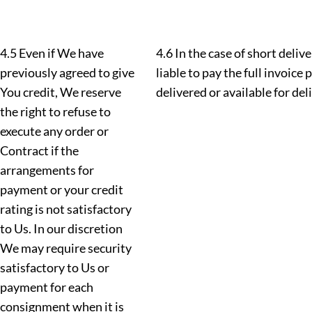
4.5 Even if We have
4.6 In the case of short deliv
previously agreed to give
liable to pay the full invoice 
You credit, We reserve
delivered or available for del
the right to refuse to
execute any order or
Contract if the
arrangements for
payment or your credit
rating is not satisfactory
to Us. In our discretion
We may require security
satisfactory to Us or
payment for each
consignment when it is