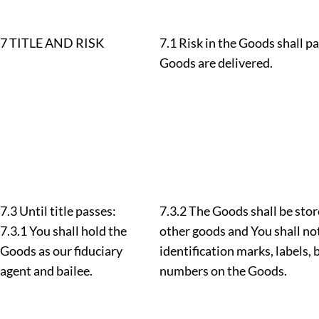
7 TITLE AND RISK
7.1 Risk in the Goods shall p
Goods are delivered.
7.3 Until title passes:
7.3.2 The Goods shall be sto
7.3.1 You shall hold the
other goods and You shall not
Goods as our fiduciary
identification marks, labels,
agent and bailee.
numbers on the Goods.