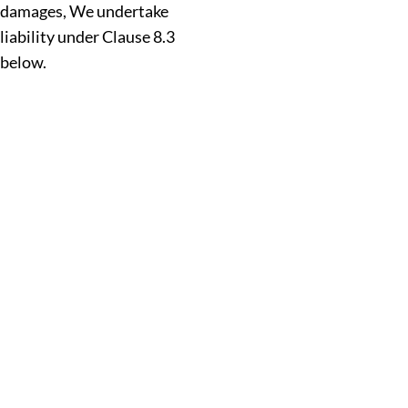
damages, We undertake
liability under Clause 8.3
below.