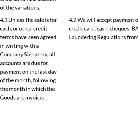
of the variations.
4.1 Unless the sale is for
4.2 We will accept payment o
cash, or other credit
credit card, cash, cheques, 
terms have been agreed
Laundering Regulations from 
in writing with a
Company Signatory, all
accounts are due for
payment on the last day
of the month, following
the month in which the
Goods are invoiced.