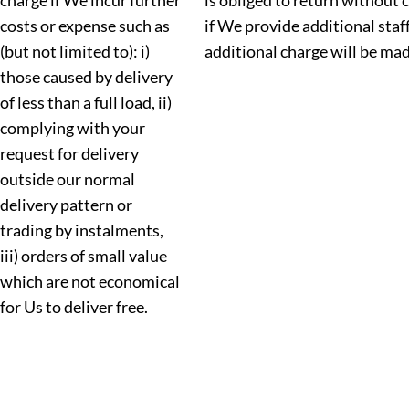
charge if We incur further
is obliged to return without 
costs or expense such as
if We provide additional staf
(but not limited to): i)
additional charge will be mad
those caused by delivery
of less than a full load, ii)
complying with your
request for delivery
outside our normal
delivery pattern or
trading by instalments,
iii) orders of small value
which are not economical
for Us to deliver free.