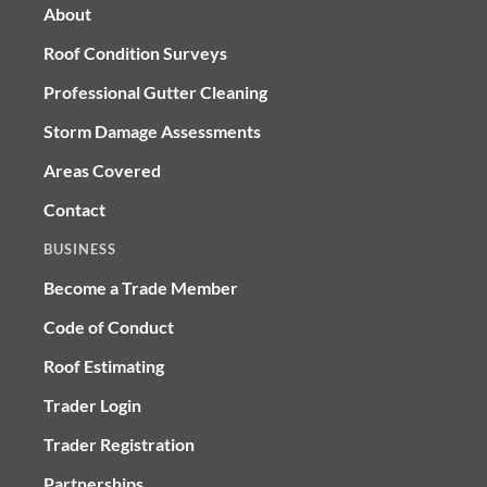
About
Roof Condition Surveys
Professional Gutter Cleaning
Storm Damage Assessments
Areas Covered
Contact
BUSINESS
Become a Trade Member
Code of Conduct
Roof Estimating
Trader Login
Trader Registration
Partnerships