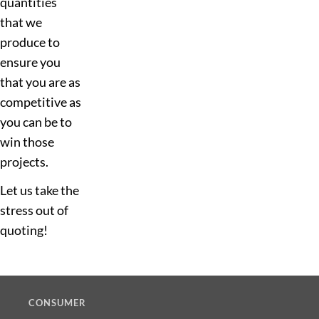
quantities
that we
produce to
ensure you
that you are as
competitive as
you can be to
win those
projects.
Let us take the
stress out of
quoting!
CONSUMER