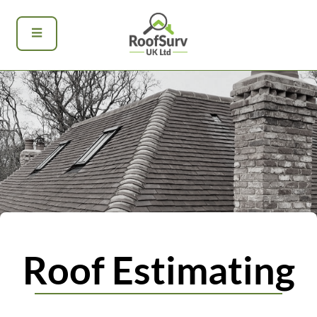
Roof Estimating