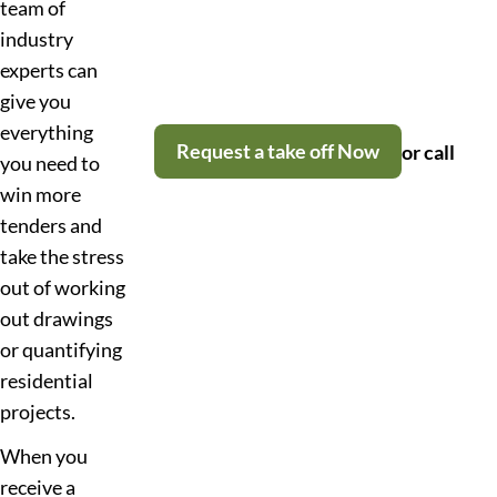
team of
industry
experts can
give you
everything
Request a take off Now
or call
you need to
win more
tenders and
take the stress
out of working
out drawings
or quantifying
residential
projects.
When you
receive a