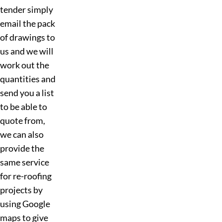
tender simply
email the pack
of drawings to
us and we will
work out the
quantities and
send you a list
to be able to
quote from,
we can also
provide the
same service
for re-roofing
projects by
using Google
maps to give