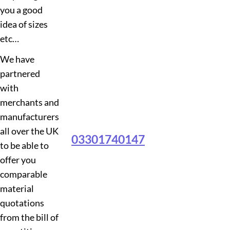
you a good
idea of sizes
etc…
We have
partnered
with
merchants and
manufacturers
all over the UK
03301740147
to be able to
offer you
comparable
material
quotations
from the bill of