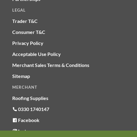
LEGAL
Trader T&C
Consumer T&C
Privacy Policy
Acceptable Use Policy
Merchant Sales Terms & Conditions
Sitemap
MERCHANT
Roofing Supplies
0330 1740147
Facebook
Instagram