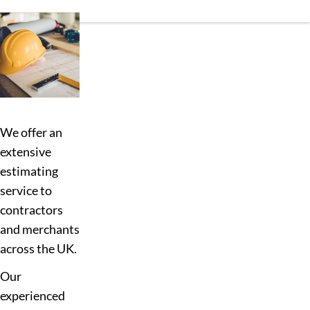
We offer an
extensive
estimating
service to
contractors
and merchants
across the UK.
Our
experienced