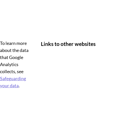
To learn more
Links to other websites
about the data
that Google
Analytics
collects, see
Safeguarding
your data
.