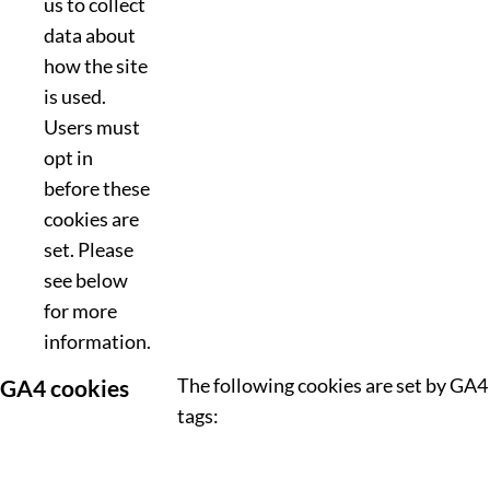
us to collect
data about
how the site
is used.
Users must
opt in
before these
cookies are
set. Please
see below
for more
information.
The following cookies are set by GA4
GA4 cookies
tags: