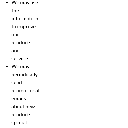
We may use
the
information
to improve
our
products
and
services.
We may
periodically
send
promotional
emails
about new
products,
special