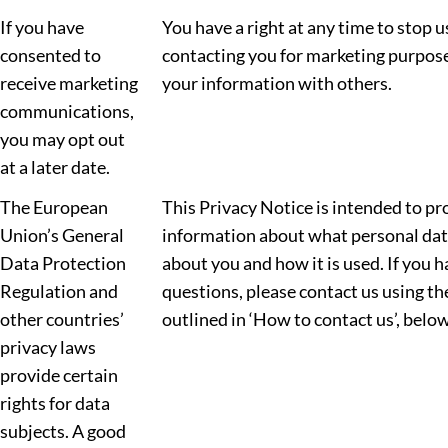
If you have
You have a right at any time to stop 
consented to
contacting you for marketing purpose
receive marketing
your information with others.
communications,
you may opt out
at a later date.
The European
This Privacy Notice is intended to pr
Union’s General
information about what personal dat
Data Protection
about you and how it is used. If you 
Regulation and
questions, please contact us using th
other countries’
outlined in ‘How to contact us’, below
privacy laws
provide certain
rights for data
subjects. A good