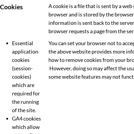
A cookie is a file that is sent by a web
Cookies
browser and is stored by the browser
information is sent back to the serve
browser requests a page from the ser
Essential
You can set your browser not to acce
application
the above website provides more in
cookies
how to remove cookies from your br
(session-
However, doing so may affect the usa
cookies)
some website features may not functi
which are
required for
the running
of the site.
GA4 cookies
which allow