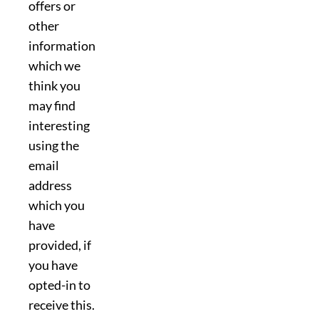
offers or
other
information
which we
think you
may find
interesting
using the
email
address
which you
have
provided, if
you have
opted-in to
receive this.