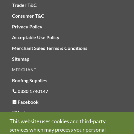
Trader T&C
Consumer T&C
Privacy Policy
Acceptable Use Policy
Merchant Sales Terms & Conditions
Sitemap
MERCHANT
Roofing Supplies
0330 1740147
Facebook
Instagram
This website uses cookies and third-party
LinkedIn
services which may process your personal