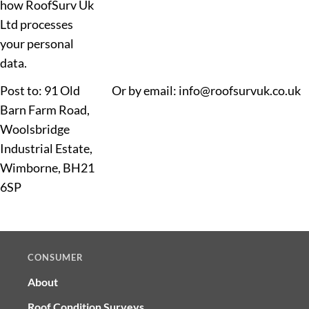
how RoofSurv Uk
Ltd processes
your personal
data.
Post to: 91 Old
Or by email: info@roofsurvuk.co.uk
Barn Farm Road,
Woolsbridge
Industrial Estate,
Wimborne, BH21
6SP
CONSUMER
About
Roof Condition Surveys