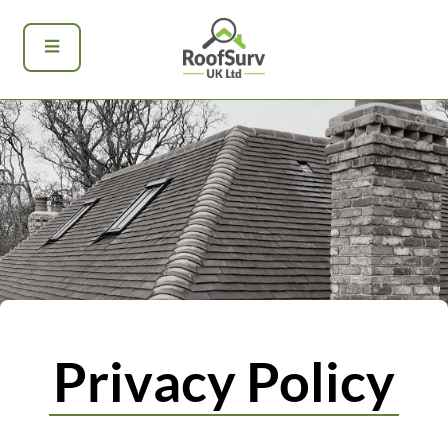
Privacy Policy