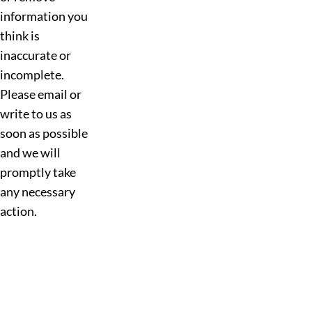
information you
think is
inaccurate or
incomplete.
Please email or
write to us as
soon as possible
and we will
promptly take
any necessary
action.