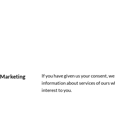
If you have given us your consent, w
Marketing
information about services of ours w
interest to you.