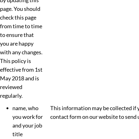
by updating this
page. You should
check this page
from time to time
to ensure that
you are happy
with any changes.
This policy is
effective from 1st
May 2018 and is
reviewed
regularly.
name, who
This information may be collected if 
you work for
contact form on our website to send 
and your job
title