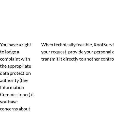
You have a right
When technically feasible, RoofSurv U
to lodge a
your request, provide your personal d
complaint with
transmit it directly to another control
the appropriate
data protection
authority (the
Information
Commissioner) if
you have
concerns about