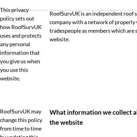
This privacy
RoofSurvUK is an independent roof 
policy sets out
company with a network of properly 
how RoofSurvUK
tradespeople as members which are 
uses and protects
website.
any personal
information that
you give us when
you use this
website.
RoofSurvUK may
What information we collect a
change this policy
the website
from time to time