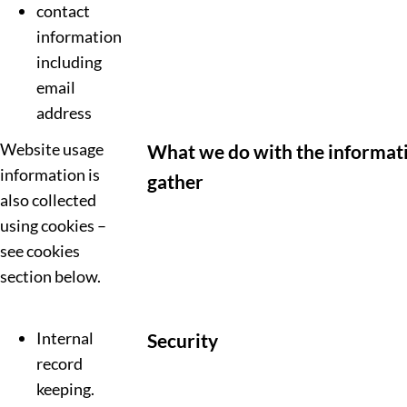
contact
information
including
email
address
Website usage
What we do with the informat
information is
gather
also collected
using cookies –
see cookies
section below.
Internal
Security
record
keeping.