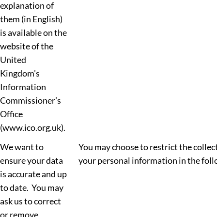
explanation of
them (in English)
is available on the
website of the
United
Kingdom’s
Information
Commissioner’s
Office
(www.ico.org.uk).
We want to
You may choose to restrict the collect
ensure your data
your personal information in the fol
is accurate and up
to date. You may
ask us to correct
or remove