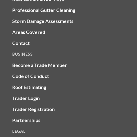
Professional Gutter Cleaning
Storm Damage Assessments
Areas Covered
Contact
BUSINESS
Become a Trade Member
Code of Conduct
Roof Estimating
Trader Login
Trader Registration
Partnerships
LEGAL