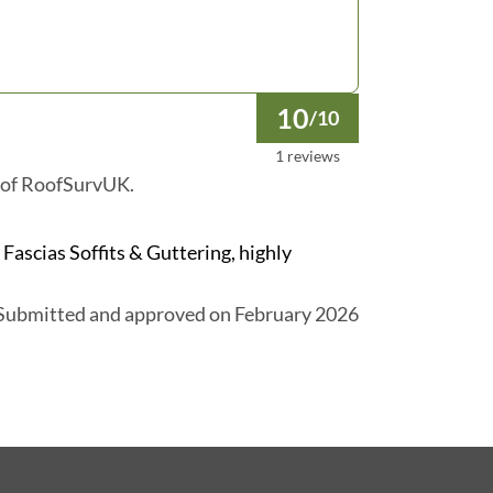
10
/10
1 reviews
 of RoofSurvUK.
ascias Soffits & Guttering, highly
Submitted and approved on February 2026