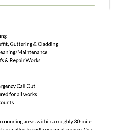
ing
offit, Guttering & Cladding
leaning/Maintenance
s & Repair Works
rgency Call Out
ured for all works
counts
urrounding areas within a roughly 30-mile
 unrivalled friendly personal service. Our