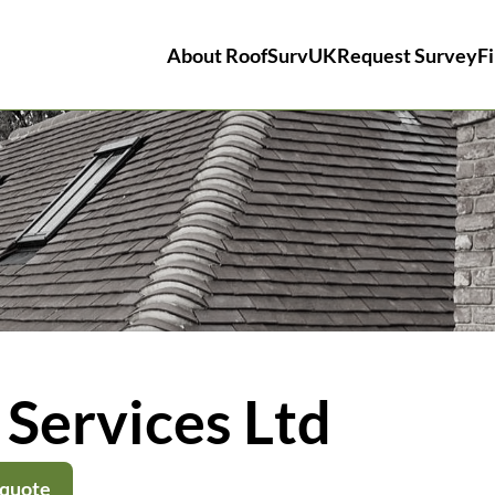
About RoofSurvUK
Request Survey
Fi
Services Ltd
 quote