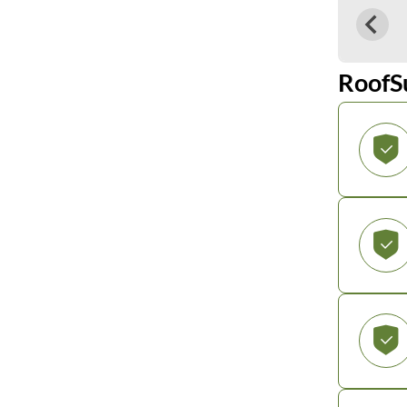
RoofS