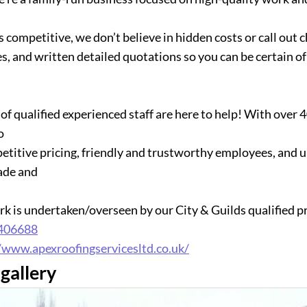
s competitive, we don’t believe in hidden costs or call out
s, and written detailed quotations so you can be certain o
of qualified experienced staff are here to help! With over 
o
etitive pricing, friendly and trustworthy employees, and 
ade and
ork is undertaken/overseen by our City & Guilds qualified p
406688
/www.apexroofingservicesltd.co.uk/
gallery