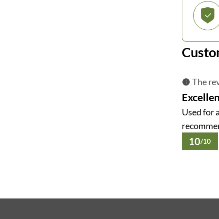
Custo
The rev
Excellen
Used for 
recomme
10
/10