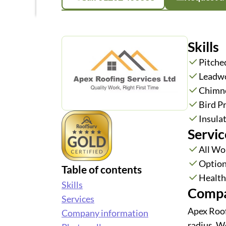
Skills
Pitche
Leadw
Chimne
Bird P
Insula
Servic
All Wo
Option
Table of contents
Health 
Skills
Compa
Services
Apex Roof
Company information
radius. W