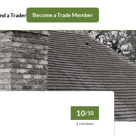
Become a Trade Member
nd a Trader
10
/10
1 reviews