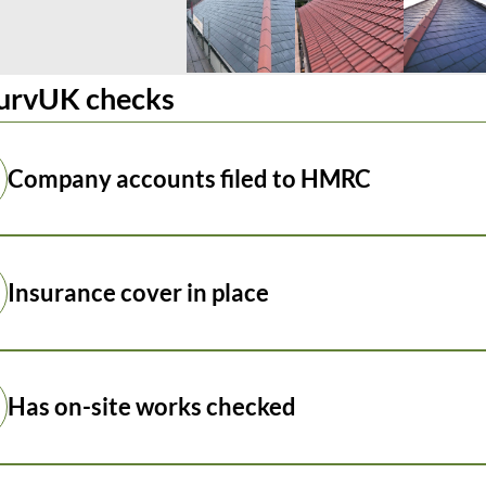
urvUK checks
Company accounts filed to HMRC
Insurance cover in place
Has on-site works checked