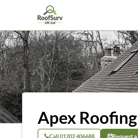
Apex Roofing 
Call 01202 406688
Request a