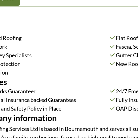
d Roofing
Flat Roof
ork
Fascia, S
y Specialists
Gutter C
rotection
New Roof
tion
es
rks Guaranteed
24/7 Eme
al Insurance backed Guarantees
Fully Ins
and Safety Policy in Place
OAP Dis
ny information
ing Services Ltd is based in Bournemouth and serves all s
e're a family-run business focused on high-quality work and