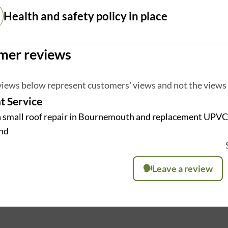
Health and safety policy in place
mer reviews
iews below represent customers' views and not the views
t Service
a small roof repair in Bournemouth and replacement UPVC F
nd
Leave a review