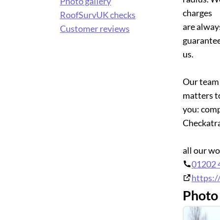
Photo gallery
charges
RoofSurvUK checks
are alway
Customer reviews
guarantee
us.
Our team 
matters t
you: comp
Checkatr
all our w
01202 
https:/
Photo 