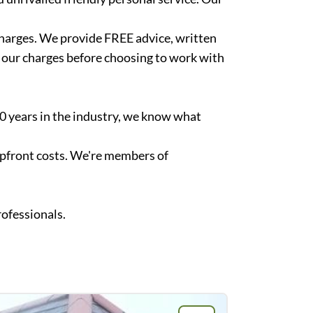
 charges. We provide FREE advice, written
f our charges before choosing to work with
40 years in the industry, we know what
upfront costs. We're members of
rofessionals.