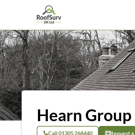
Hearn Group 
Call 01305 268440
Request a