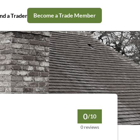
Become a Trade Member
nd a Trader
0
/10
0 reviews