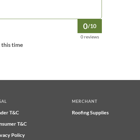
0
/10
0 reviews
 this time
GAL
MERCHANT
ader T&C
Roofing Supplies
nsumer T&C
vacy Policy