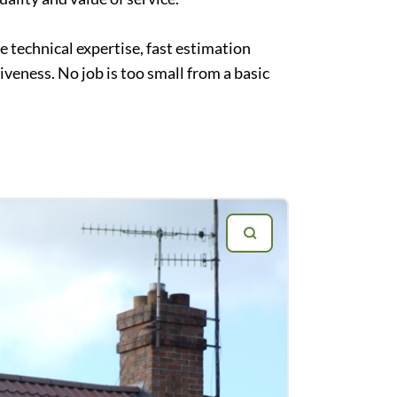
 technical expertise, fast estimation
veness. No job is too small from a basic