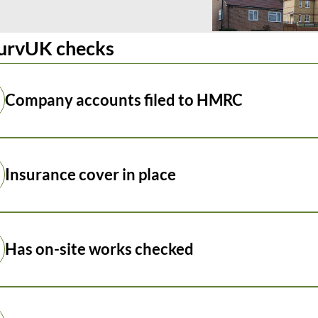
urvUK checks
Company accounts filed to HMRC
Insurance cover in place
Has on-site works checked