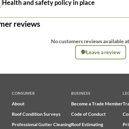
Health and safety policy in place
mer reviews
No customers reviews available at
Leave a review
CONSUMER
BUSINESS
LE
About
Become a Trade Member
Tr
Roof Condition Surveys
Code of Conduct
Co
Professional Gutter Cleaning
Roof Estimating
Pri