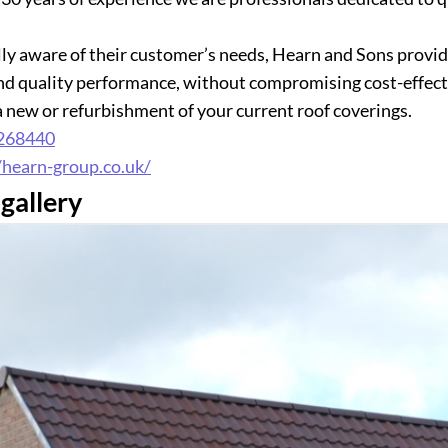
ly aware of their customer’s needs, Hearn and Sons provide
and quality performance, without compromising cost-effecti
 a new or refurbishment of your current roof coverings.
268440
/hearn-group.co.uk/
gallery