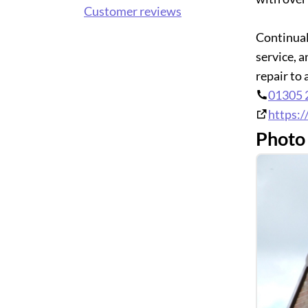
Customer reviews
Continual
service, 
repair to
01305 
https:/
Photo 