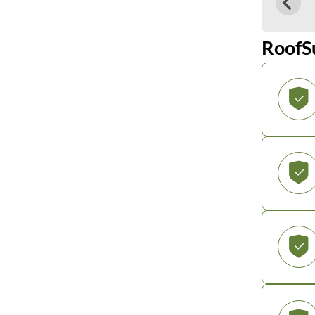
RoofS