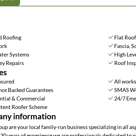
d Roofing
Flat Roof
ork
Fascia, S
ter Systems
High Lev
y Repairs
Roof Ins
es
Insured
All work
nce Backed Guarantees
SMAS Wor
ntial & Commercial
24/7 Eme
tent Roofer Scheme
ny information
up are your local family-run business specializing in all 
30 years of experience we are professionals dedicated to qu