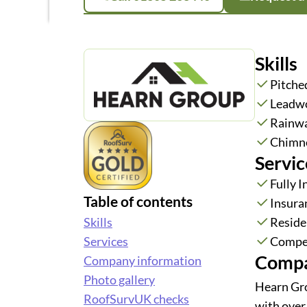
Skills
Pitche
Leadw
Rainwa
Chimne
Servic
Fully 
Table of contents
Insura
Skills
Reside
Services
Compe
Compa
Company information
Photo gallery
Hearn Gro
RoofSurvUK checks
with over 