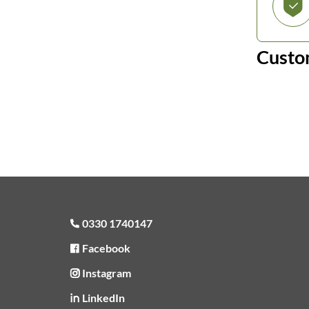
Custo
0330 1740147
Facebook
Instagram
LinkedIn