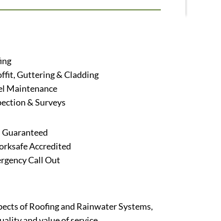
ing
offit, Guttering & Cladding
el Maintenance
pection & Surveys
s Guaranteed
ksafe Accredited
rgency Call Out
aspects of Roofing and Rainwater Systems,
ality and value of service.