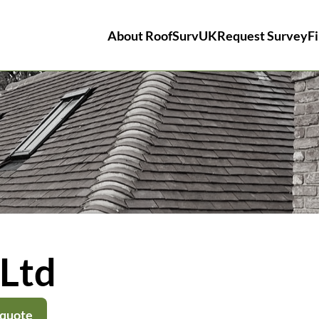
About RoofSurvUK
Request Survey
Fi
Ltd
 quote