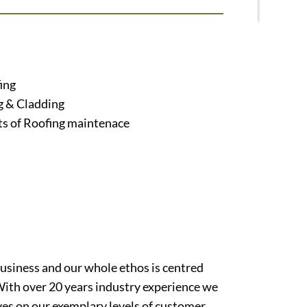
ing
g & Cladding
ts of Roofing maintenace
usiness and our whole ethos is centred
With over 20 years industry experience we
ves on our exemplary levels of customer