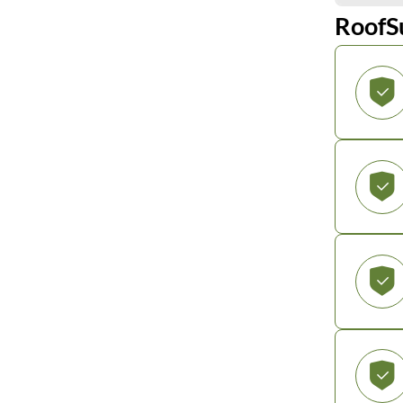
RoofS