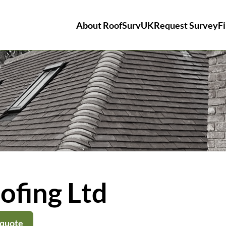
About RoofSurvUK
Request Survey
Fi
ofing Ltd
 quote