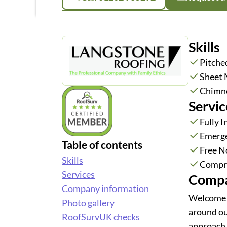
Skills
Pitche
Sheet 
Chimn
Servic
Fully 
Emerge
Table of contents
Free N
Skills
Compre
Services
Compa
Company information
Welcome t
Photo gallery
around ou
RoofSurvUK checks
approach 