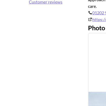
Customer reviews
care.
01202 
https:/
Photo 