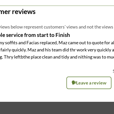
mer reviews
iews below represent customers' views and not the views
le service from start to Finish
my soffits and Facias replaced, Maz came out to quote for a
fairly quickly. Maz and his team did thr work very quickly 
. Thry leftbthe place clean and tidy and nithing was to muc
Leave a review