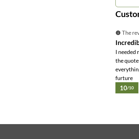
Custo
The rev
Incredib
I needed 
the quote 
everything
furture
10
/10