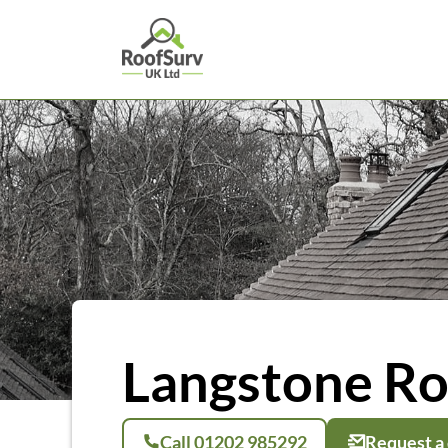
Langstone Ro
Call 01202 985292
Request a