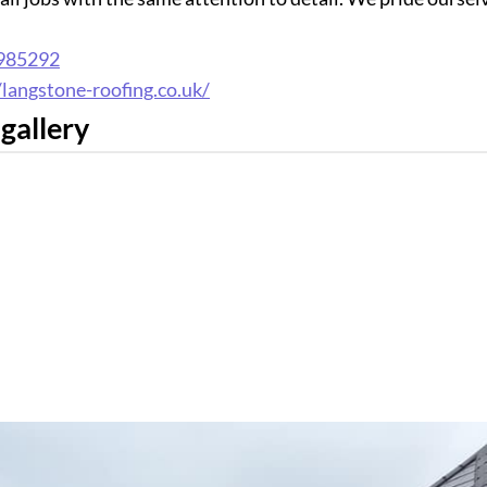
985292
/langstone-roofing.co.uk/
gallery