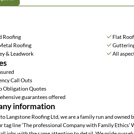
d Roofing
Flat Roof
Metal Roofing
Gutterin
ey & Leadwork
All aspec
es
Insured
ncy Call Outs
o Obligation Quotes
hensive guarantees offered
ny information
o Langstone Roofing Ltd, we are a family run and owned b
r tag line ‘The professional Company with Family Ethics’ 
all jobs with the same attention to detail. We pride oursel