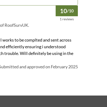
10
/10
1 reviews
 of RoofSurvUK.
ll works to be complted and sent across
and efficiently ensuring i understood
h trouble. Will definitely be using in the
Submitted and approved on February 2025