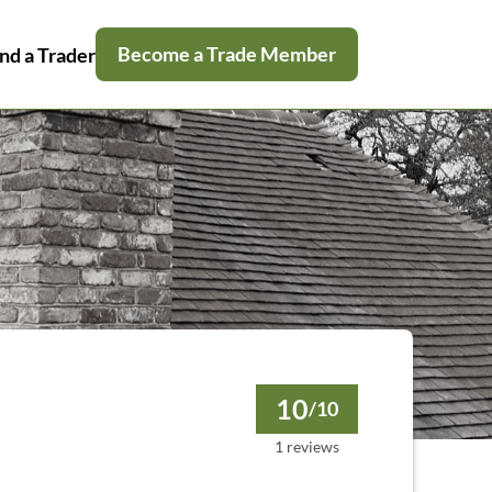
Become a Trade Member
nd a Trader
10
/10
1 reviews