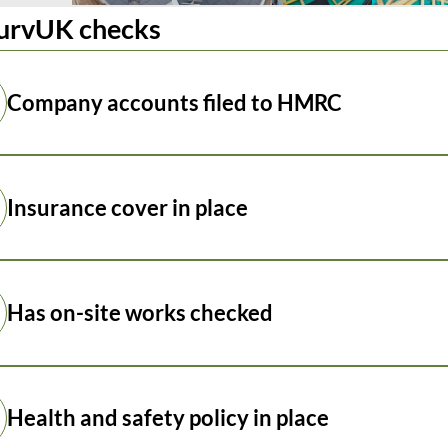
urvUK checks
Company accounts filed to HMRC
Insurance cover in place
Has on-site works checked
Health and safety policy in place