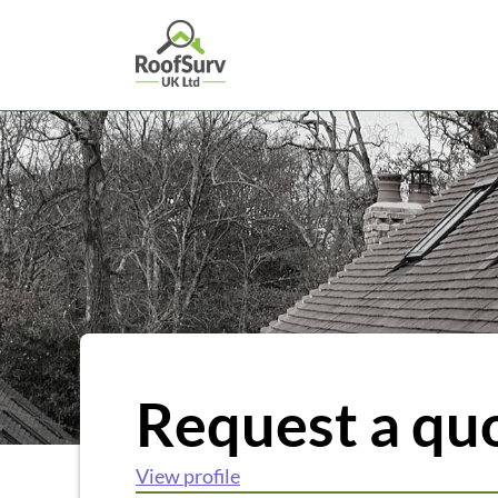
Request a qu
View profile