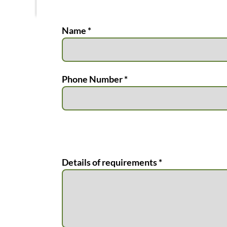
Name *
Phone Number *
Details of requirements *