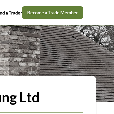
Become a Trade Member
nd a Trader
ing Ltd