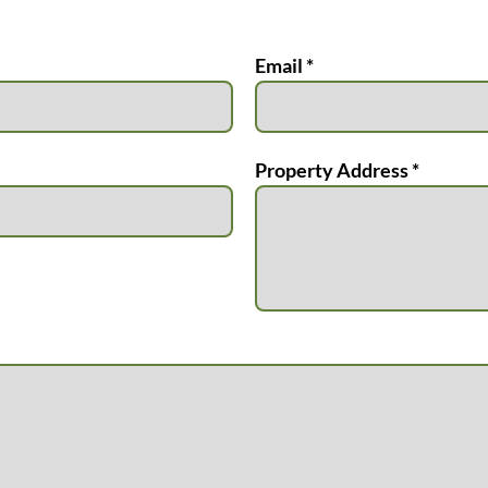
Email *
Property Address *