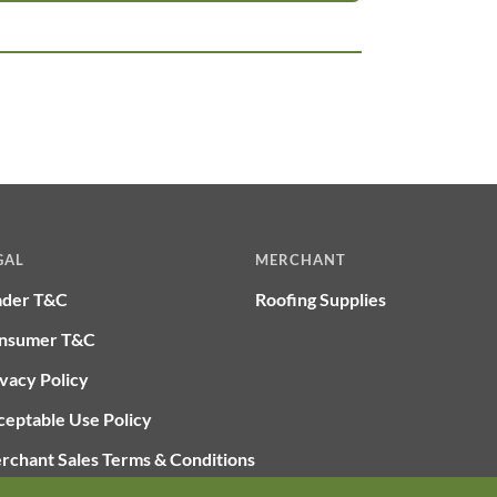
GAL
MERCHANT
ader T&C
Roofing Supplies
nsumer T&C
vacy Policy
ceptable Use Policy
rchant Sales Terms & Conditions