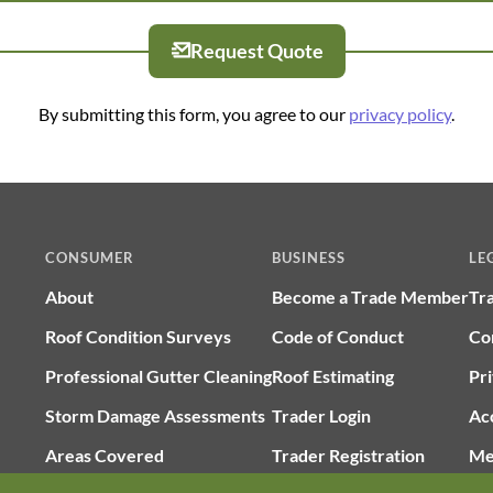
Request Quote
By submitting this form, you agree to our
privacy policy
.
CONSUMER
BUSINESS
LE
About
Become a Trade Member
Tr
Roof Condition Surveys
Code of Conduct
Co
Professional Gutter Cleaning
Roof Estimating
Pri
Storm Damage Assessments
Trader Login
Ac
Areas Covered
Trader Registration
Me