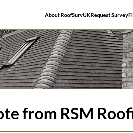
About RoofSurvUK
Request Survey
Fi
ote from RSM Roof