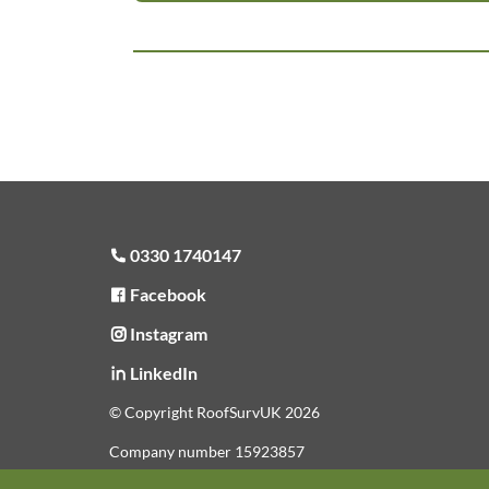
0330 1740147
Facebook
Instagram
LinkedIn
© Copyright RoofSurvUK 2026
Company number 15923857