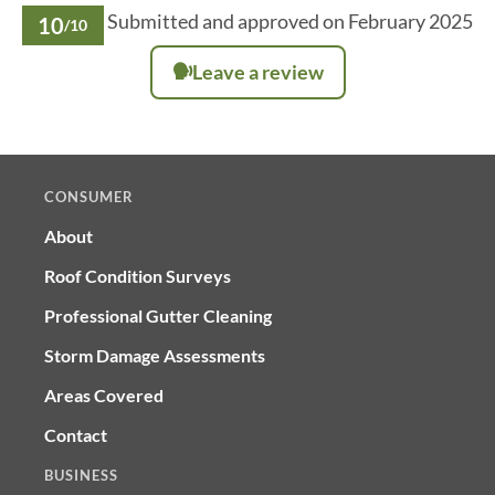
Submitted and approved on February 2025
10
/10
Leave a review
CONSUMER
About
Roof Condition Surveys
Professional Gutter Cleaning
Storm Damage Assessments
Areas Covered
Contact
BUSINESS