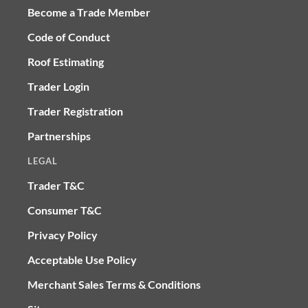
Become a Trade Member
Code of Conduct
Roof Estimating
Trader Login
Trader Registration
Partnerships
LEGAL
Trader T&C
Consumer T&C
Privacy Policy
Acceptable Use Policy
Merchant Sales Terms & Conditions