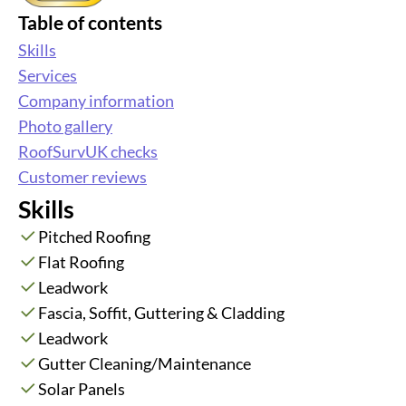
Table of contents
Skills
Services
Company information
Photo gallery
RoofSurvUK checks
Customer reviews
Skills
Pitched Roofing
Flat Roofing
Leadwork
Fascia, Soffit, Guttering & Cladding
Leadwork
Gutter Cleaning/Maintenance
Solar Panels