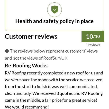
Health and safety policy in place
Customer reviews
10
/10
1 reviews
The reviews below represent customers' views
and not the views of RoofSurvUK.
Re-Roofing Works
RV Roofing recently completed a new roof for us and
we were over the moon with the service we received,
from the start to finish it was well communicated,
clean and tidy. We received 3 quotes and RV Roofing
came in the middle, a fair price for a great service!
We would recommend!