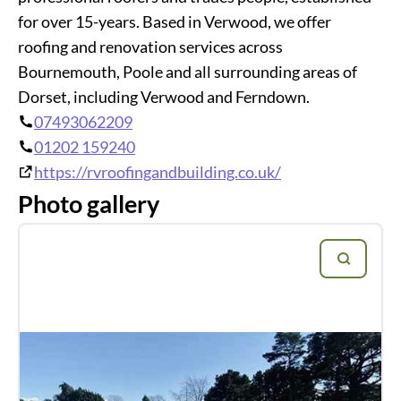
for over 15-years. Based in Verwood, we offer
roofing and renovation services across
Bournemouth, Poole and all surrounding areas of
Dorset, including Verwood and Ferndown.
07493062209
01202 159240
https://rvroofingandbuilding.co.uk/
Photo gallery