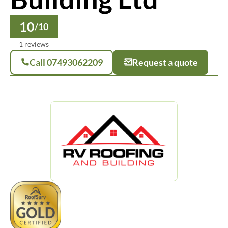
10
/10
1 reviews
Call 07493062209
Request a quote