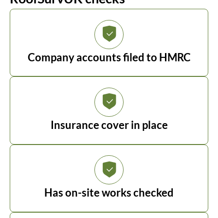
Company accounts filed to HMRC
Insurance cover in place
Has on-site works checked