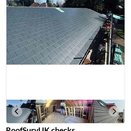
RoofSurvUK checks