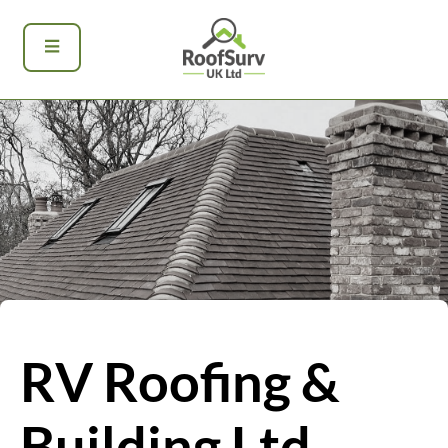
RV Roofing &
Building Ltd