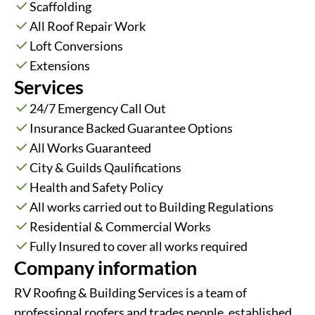
Scaffolding
All Roof Repair Work
Loft Conversions
Extensions
Services
24/7 Emergency Call Out
Insurance Backed Guarantee Options
All Works Guaranteed
City & Guilds Qaulifications
Health and Safety Policy
All works carried out to Building Regulations
Residential & Commercial Works
Fully Insured to cover all works required
Company information
RV Roofing & Building Services is a team of
professional roofers and trades people, established