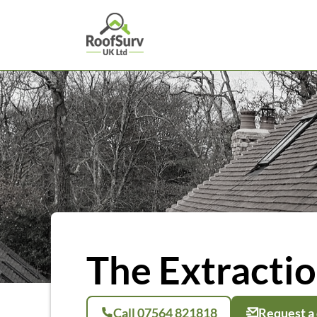
The Extracti
Call 07564 821818
Request a