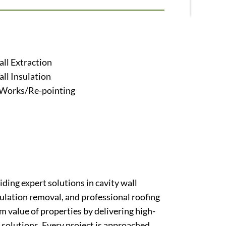
ll Extraction
ll Insulation
 Works/Re-pointing
ding expert solutions in cavity wall
nsulation removal, and professional roofing
m value of properties by delivering high-
solutions. Every project is approached