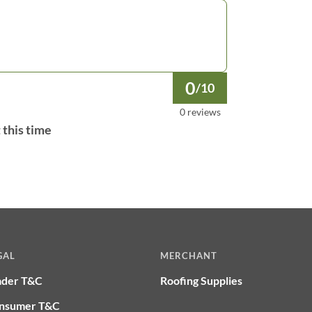
0
/10
0 reviews
 this time
GAL
MERCHANT
ader T&C
Roofing Supplies
nsumer T&C