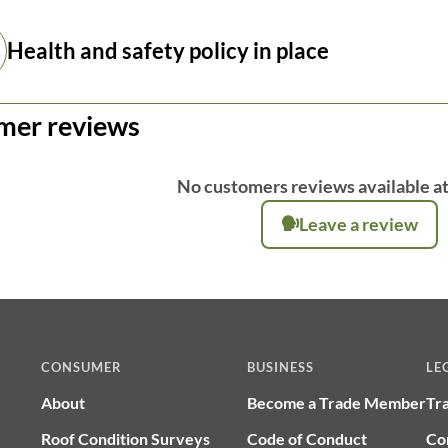
Health and safety policy in place
mer reviews
No customers reviews available at
Leave a review
CONSUMER
BUSINESS
LE
About
Become a Trade Member
Tr
Roof Condition Surveys
Code of Conduct
Co