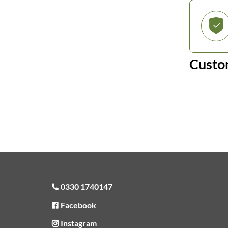
Custo
0330 1740147
Facebook
Instagram