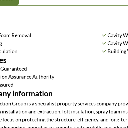
 Foam Removal
Cavity Wa
g
Cavity Wa
sulation
Building
es
 Guaranteed
tion Assurance Authority
Insured
ny information
ction Group is a specialist property services company provi
 installation and extraction, loft insulation, spray foam i
focus on protecting the structure, efficiency, and long-ter
orkmanship, honest assessments, and carefully considered 