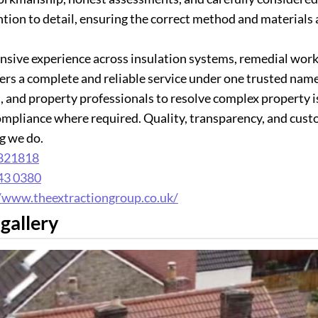
ntion to detail, ensuring the correct method and materials 
nsive experience across insulation systems, remedial works
ers a complete and reliable service under one trusted na
, and property professionals to resolve complex property i
ompliance where required. Quality, transparency, and custom
g we do.
821818
43 0380
//www.theextractiongroup.co.uk/
gallery