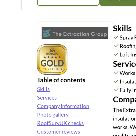
Skills
Spray
Roofin
Loft In
Servic
Works
Table of contents
Insula
Skills
Fully 
Compa
Services
Company information
The Extra
Photo gallery
insulation
RoofSurvUK checks
works. We 
Customer reviews
quality w