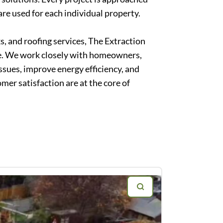
are used for each individual property.
, and roofing services, The Extraction
me. We work closely with homeowners,
ssues, improve energy efficiency, and
er satisfaction are at the core of