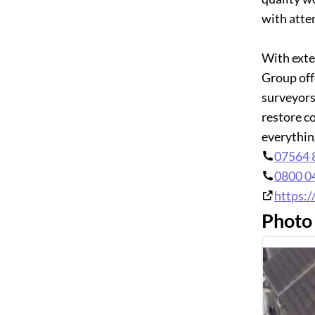
with atte
With exte
Group off
surveyors
restore c
everythin
07564 
0800 0
https:
Photo 