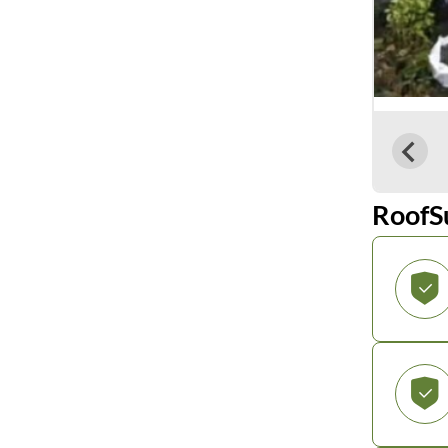
RoofS