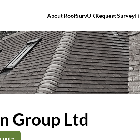
About RoofSurvUK
Request Survey
Fi
on Group Ltd
 quote