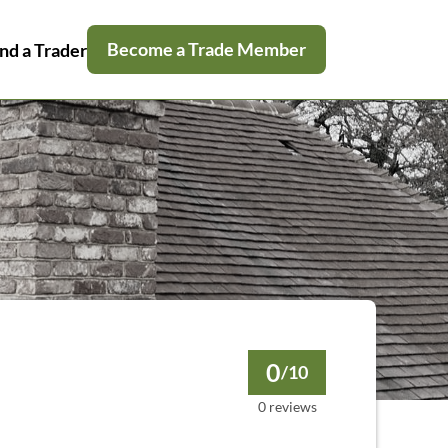
Become a Trade Member
nd a Trader
0
/10
0 reviews