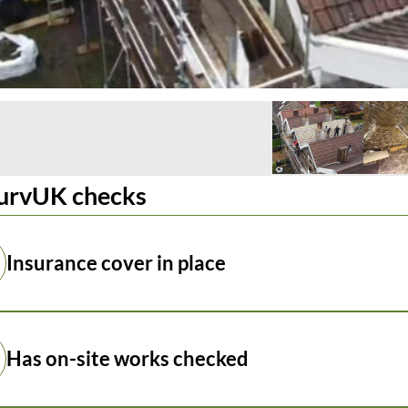
urvUK checks
Insurance cover in place
Has on-site works checked