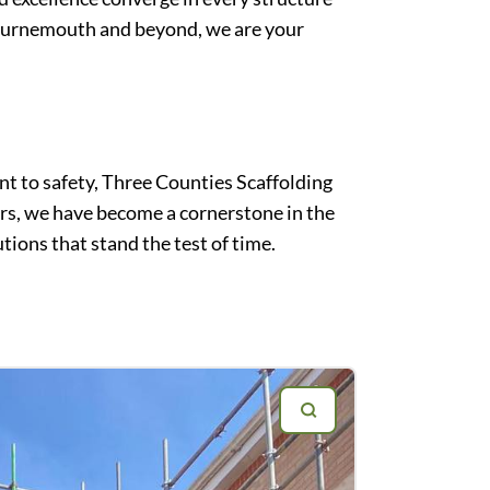
 Bournemouth and beyond, we are your
t to safety, Three Counties Scaffolding
ars, we have become a cornerstone in the
tions that stand the test of time.