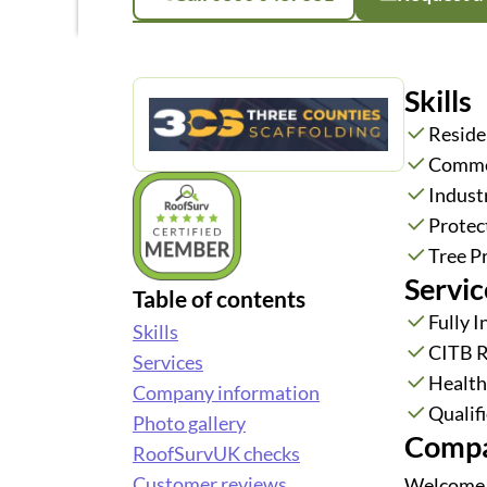
Skills
Reside
Commer
Industr
Protec
Tree P
Servic
Table of contents
Fully 
Skills
CITB R
Services
Health
Company information
Qualifi
Photo gallery
Compa
RoofSurvUK checks
Customer reviews
Welcome t