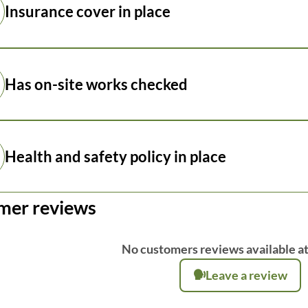
Insurance cover in place
Has on-site works checked
Health and safety policy in place
mer reviews
No customers reviews available at
Leave a review