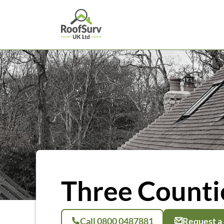
Three Countie
Call 0800 0487881
Request a