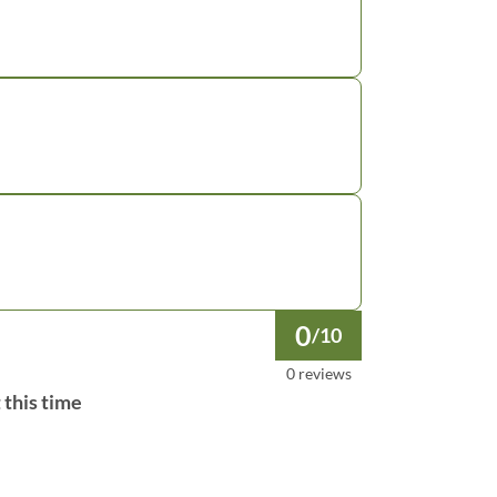
0
/10
0 reviews
 this time