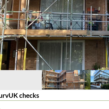
urvUK checks