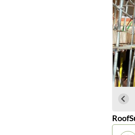
RoofS