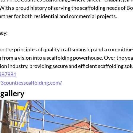
 With a proud history of serving the scaffolding needs of
artner for both residential and commercial projects.
ney:
n the principles of quality craftsmanship and a commitmen
 from a vision into a scaffolding powerhouse. Over the ye
on industry, providing secure and efficient scaffolding solu
487881
/3countiesscaffolding.com/
gallery