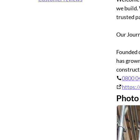
we build.
trusted p
Our Jour
Founded o
has grown
constructi
0800 0
https:/
Photo 