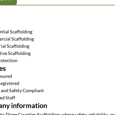
ntial Scaffolding
cial Scaffolding
ial Scaffolding
tive Scaffolding
rotection
es
Insured
egistered
 and Safety Compliant
ed Staff
ny information
o Three Counties Scaffolding, where safety, reliability, an