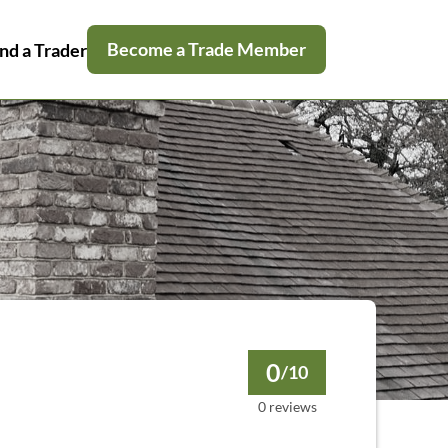
Become a Trade Member
nd a Trader
0
/10
0 reviews