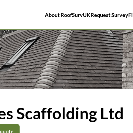
About RoofSurvUK
Request Survey
Fi
s Scaffolding Ltd
 quote