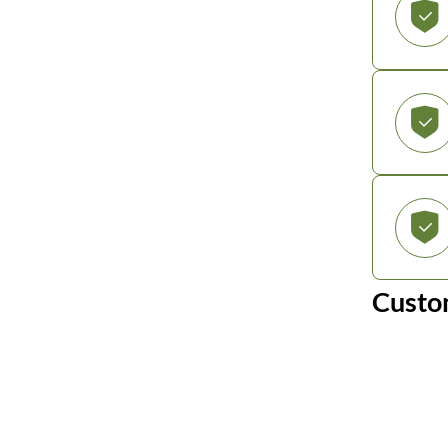
Custo