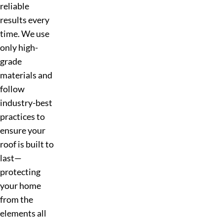
reliable
results every
time. We use
only high-
grade
materials and
follow
industry-best
practices to
ensure your
roof is built to
last—
protecting
your home
from the
elements all