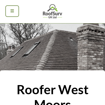
Roofer West
Moors