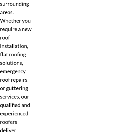
surrounding
areas.
Whether you
require a new
roof
installation,
flat roofing
solutions,
emergency
roof repairs,
or guttering
services, our
qualified and
experienced
roofers
deliver