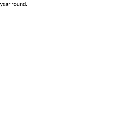
year round.