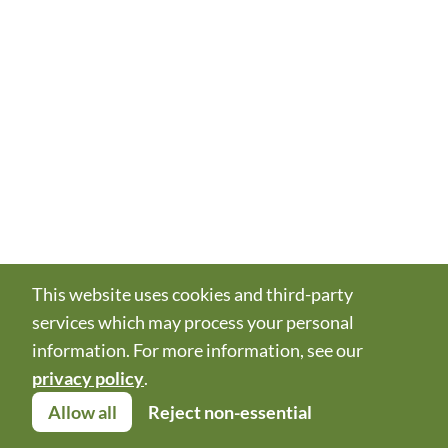
This website uses cookies and third-party
services which may process your personal
information. For more information, see our
privacy policy
.
Allow all
Reject non-essential