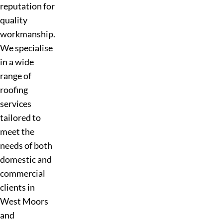
reputation for
quality
workmanship.
We specialise
in a wide
range of
roofing
services
tailored to
meet the
needs of both
domestic and
commercial
clients in
West Moors
and