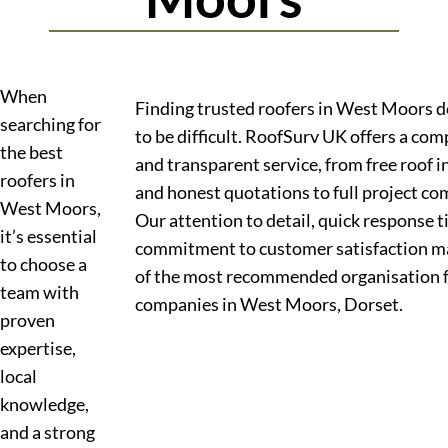
When
Finding trusted roofers in West Moors d
searching for
to be difficult. RoofSurv UK offers a co
the best
and transparent service, from free roof 
roofers in
and honest quotations to full project co
West Moors,
Our attention to detail, quick response 
it’s essential
commitment to customer satisfaction m
to choose a
of the most recommended organisation f
team with
companies in West Moors, Dorset.
proven
expertise,
local
knowledge,
and a strong